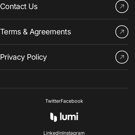
Contact Us
Terms & Agreements
Privacy Policy
Twitter
Facebook
Linkedin
Instagram