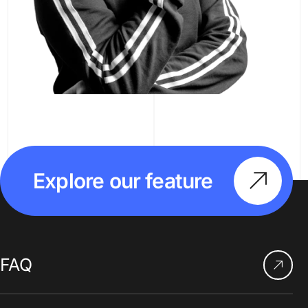
Explore our feature
FAQ