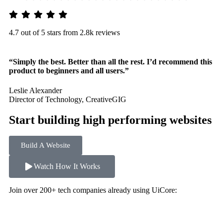
4.7 out of 5 stars from 2.8k reviews
“Simply the best. Better than all the rest. I’d recommend this
product to beginners and all users.”
Leslie Alexander
Director of Technology, CreativeGIG
Start building high performing websites
Build A Website
Watch How It Works
Join over 200+ tech companies already using UiCore: