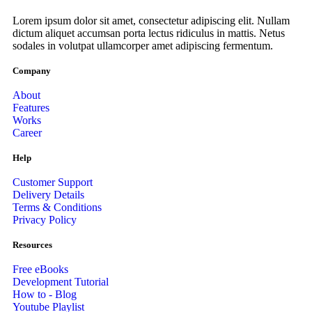
Lorem ipsum dolor sit amet, consectetur adipiscing elit. Nullam
dictum aliquet accumsan porta lectus ridiculus in mattis. Netus
sodales in volutpat ullamcorper amet adipiscing fermentum.
Company
About
Features
Works
Career
Help
Customer Support
Delivery Details
Terms & Conditions
Privacy Policy
Resources
Free eBooks
Development Tutorial
How to - Blog
Youtube Playlist