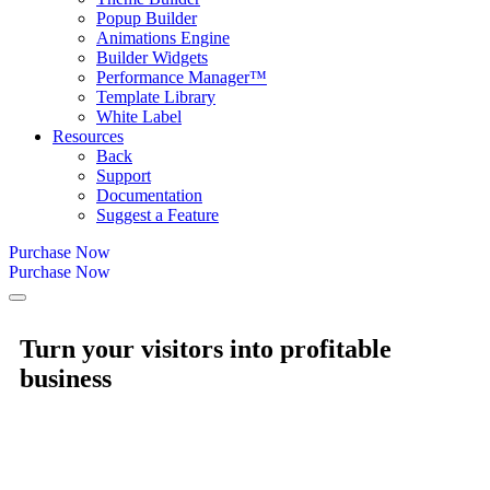
Popup Builder
Animations Engine
Builder Widgets
Performance Manager™
Template Library
White Label
Resources
Back
Support
Documentation
Suggest a Feature
Purchase Now
Purchase Now
Turn your visitors into
profitable
business