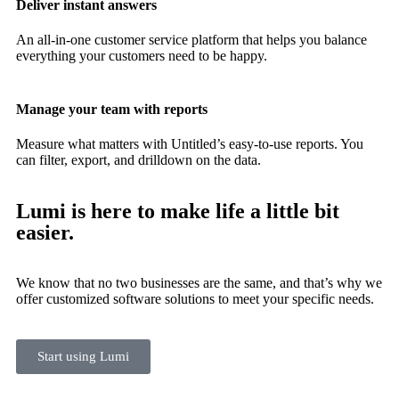
Deliver instant answers
An all-in-one customer service platform that helps you balance
everything your customers need to be happy.
Manage your team with reports
Measure what matters with Untitled’s easy-to-use reports. You
can filter, export, and drilldown on the data.
Lumi is here to make life a little bit
easier.
We know that no two businesses are the same, and that’s why we
offer customized software solutions to meet your specific needs.
Start using Lumi