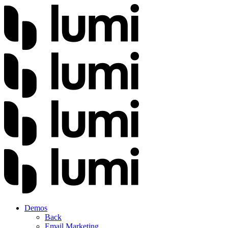
Demos
Back
Email Marketing