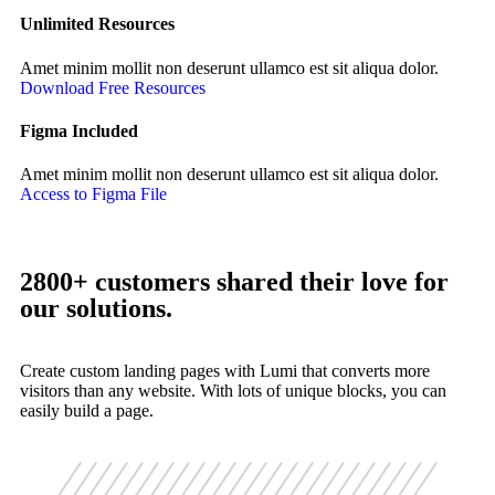
Unlimited Resources
Amet minim mollit non deserunt ullamco est sit aliqua dolor.
Download Free Resources
Figma Included
Amet minim mollit non deserunt ullamco est sit aliqua dolor.
Access to Figma File
2800+ customers shared their love for
our solutions.
Create custom landing pages with Lumi that converts more
visitors than any website. With lots of unique blocks, you can
easily build a page.