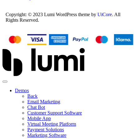
Copyright: © 2023 Lumi WordPress theme by
UiCore
. All
Rights Reserved.
Demos
Back
Email Marketing
Chat Bot
Customer Support Software
Mobile App
Virtual Meeting Platform
Payment Solutions
Marketing Software