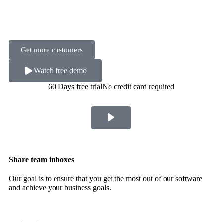
Get more customers
Watch free demo
60 Days free trial
No credit card required
Share team inboxes
Our goal is to ensure that you get the most out of our software
and achieve your business goals.