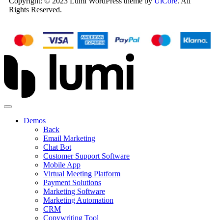
Copyright: © 2023 Lumi WordPress theme by
UiCore
. All
Rights Reserved.
Demos
Back
Email Marketing
Chat Bot
Customer Support Software
Mobile App
Virtual Meeting Platform
Payment Solutions
Marketing Software
Marketing Automation
CRM
Copywriting Tool