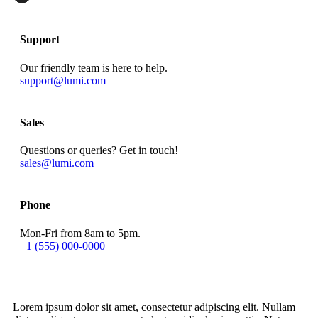
Support
Our friendly team is here to help.
support@lumi.com
Sales
Questions or queries? Get in touch!
sales@lumi.com
Phone
Mon-Fri from 8am to 5pm.
+1 (555) 000-0000
Lorem ipsum dolor sit amet, consectetur adipiscing elit. Nullam