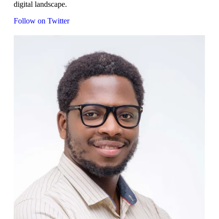
digital landscape.
Follow on Twitter