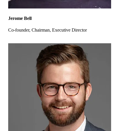
Jerome Bell
Co-founder, Chairman, Executive Director