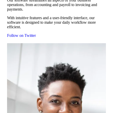
Our software streamlines all aspects of your business
operations, from accounting and payroll to invoicing and
payments.
With intuitive features and a user-friendly interface, our
software is designed to make your daily workflow more
efficient.
Follow on Twitter