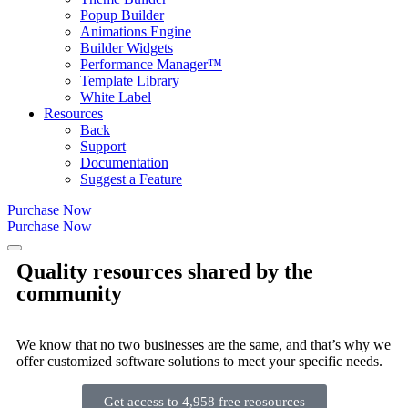
Popup Builder
Animations Engine
Builder Widgets
Performance Manager™
Template Library
White Label
Resources
Back
Support
Documentation
Suggest a Feature
Purchase Now
Purchase Now
Quality resources shared by the
community
We know that no two businesses are the same, and that’s why we
offer customized software solutions to meet your specific needs.
Get access to 4,958 free reosources