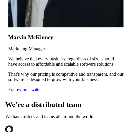
Marvin McKinney
Marketing Manager
We believe that every business, regardless of size, should
have access to affordable and scalable software solutions.
That’s why our pricing is competitive and transparent, and our
software is designed to grow with your business.
Follow on Twitter
We’re a distributed team
We have offices and teams all around the world.