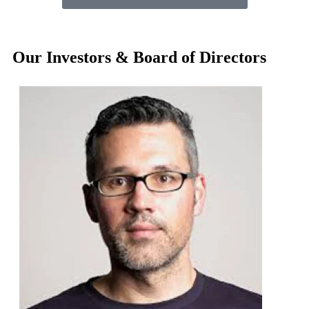
Our Investors & Board of Directors