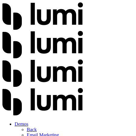
Demos
Back
Email Marketing