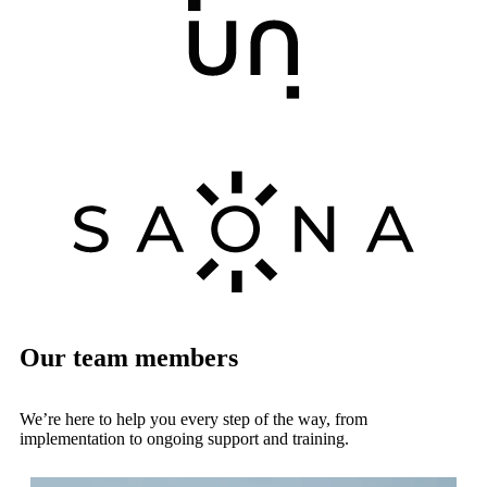
Our team members
We’re here to help you every step of the way, from
implementation to ongoing support and training.