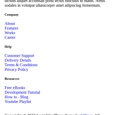
dictum aliquet accumsan porta lectus ridiculus in mattis. Netus
sodales in volutpat ullamcorper amet adipiscing fermentum.
Company
About
Features
Works
Career
Help
Customer Support
Delivery Details
Terms & Conditions
Privacy Policy
Resources
Free eBooks
Development Tutorial
How to - Blog
Youtube Playlist