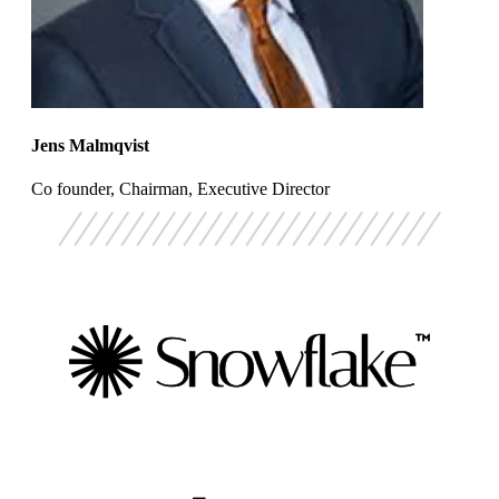
Jens Malmqvist
Co founder, Chairman, Executive Director