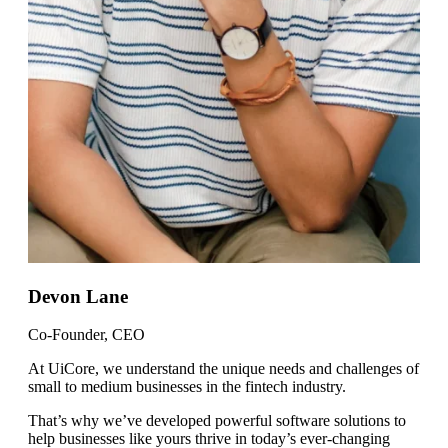
Devon Lane
Co-Founder, CEO
At UiCore, we understand the unique needs and challenges of
small to medium businesses in the fintech industry.
That’s why we’ve developed powerful software solutions to
help businesses like yours thrive in today’s ever-changing