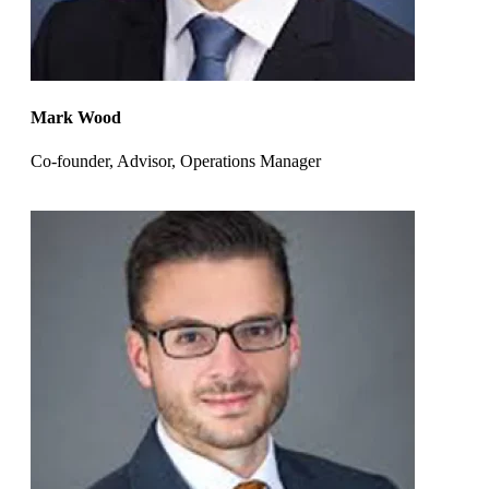
Mark Wood
Co-founder, Advisor, Operations Manager