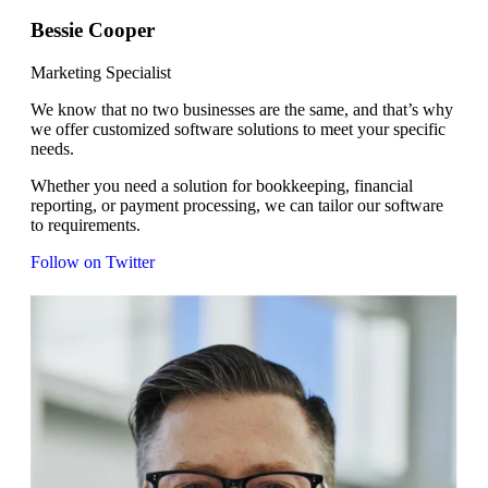
Bessie Cooper
Marketing Specialist
We know that no two businesses are the same, and that’s why
we offer customized software solutions to meet your specific
needs.
Whether you need a solution for bookkeeping, financial
reporting, or payment processing, we can tailor our software
to requirements.
Follow on Twitter