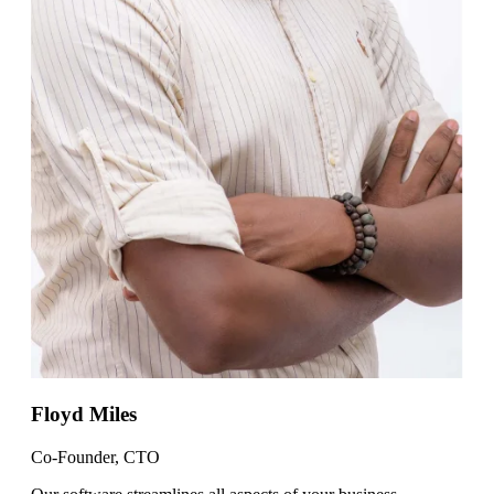
Floyd Miles
Co-Founder, CTO