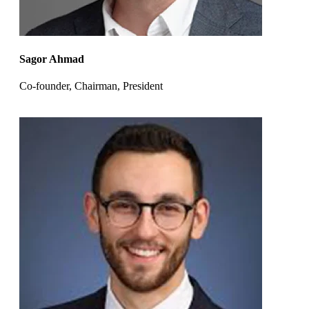
Sagor Ahmad
Co-founder, Chairman, President